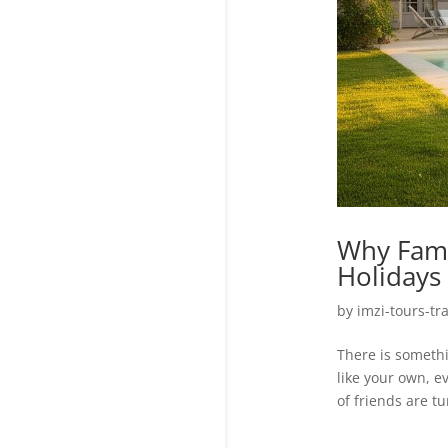
Why Fami
Holidays 
by
imzi-tours-tr
There is someth
like your own, e
of friends are t