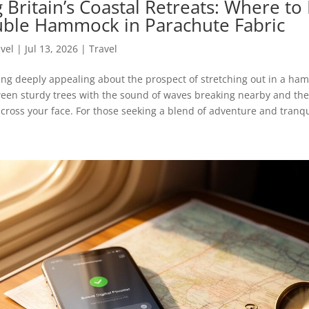
 Britain’s Coastal Retreats: Where to
ble Hammock in Parachute Fabric
avel
|
Jul 13, 2026
|
Travel
ing deeply appealing about the prospect of stretching out in a ha
en sturdy trees with the sound of waves breaking nearby and the 
cross your face. For those seeking a blend of adventure and tranquil