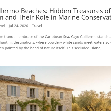
llermo Beaches: Hidden Treasures of
n and Their Role in Marine Conserva
avel
|
Jul 24, 2026
|
Travel
he tranquil embrace of the Caribbean Sea, Cayo Guillermo stands a
hanting destinations, where powdery white sands meet waters so v
n painted by the hand of nature itself. This secluded island,...