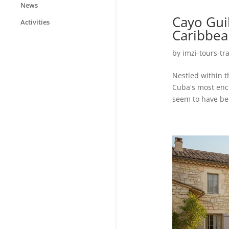
News
Cayo Gui
Activities
Caribbea
by
imzi-tours-tr
Nestled within t
Cuba's most enc
seem to have bee