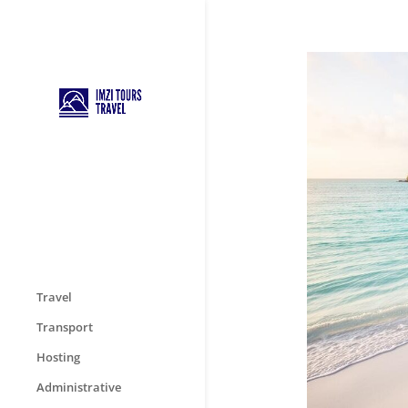
Travel
Transport
Hosting
Administrative