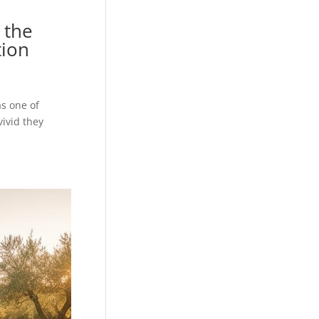
 the
tion
s one of
ivid they