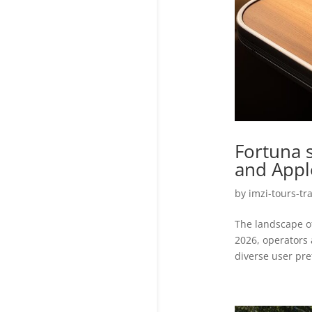
Fortuna 
and Appl
by
imzi-tours-tr
The landscape of
2026, operators 
diverse user pre