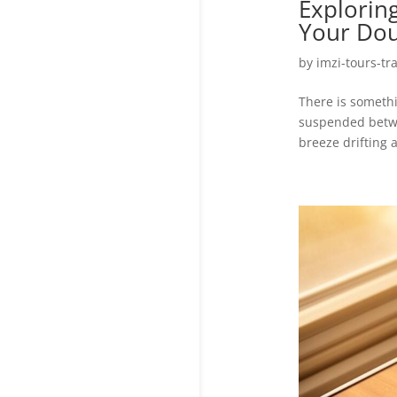
Exploring
Your Dou
by
imzi-tours-tr
There is someth
suspended betwe
breeze drifting a