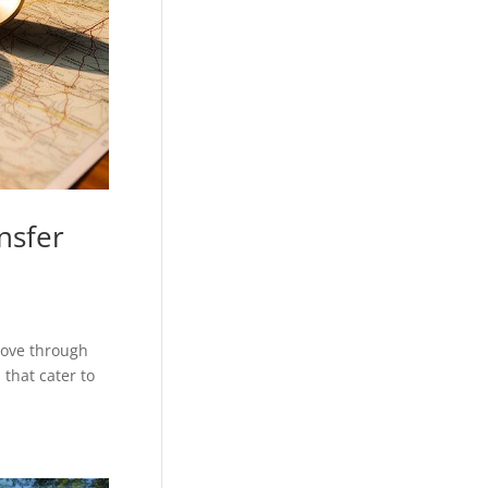
nsfer
move through
that cater to