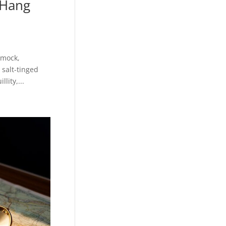
 Hang
mmock,
salt-tinged
lity,...