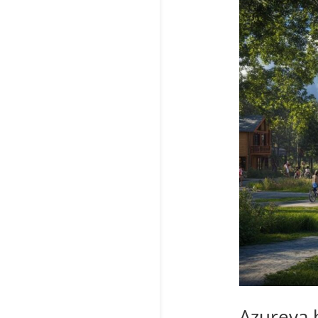
Azureva h