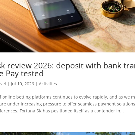
sk review 2026: deposit with bank tra
e Pay tested
avel
|
Jul 10, 2026
|
Activities
 online betting platforms continues to evolve rapidly, and as we 
are under increasing pressure to offer seamless payment solutions 
ferences. Fortuna SK has positioned itself as a contender in...