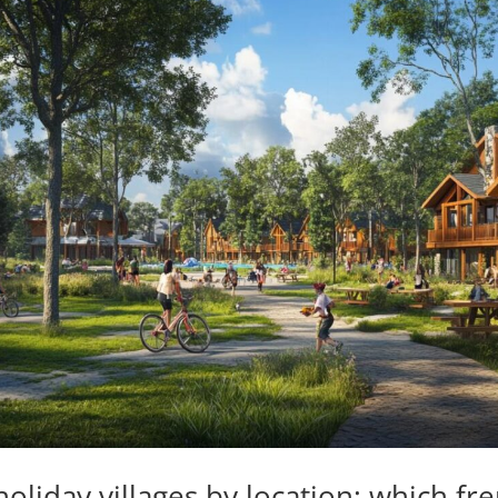
oliday villages by location: which fr