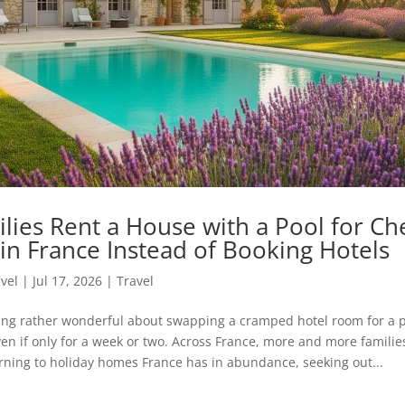
lies Rent a House with a Pool for Ch
in France Instead of Booking Hotels
avel
|
Jul 17, 2026
|
Travel
ing rather wonderful about swapping a cramped hotel room for a pl
ven if only for a week or two. Across France, more and more famili
urning to holiday homes France has in abundance, seeking out...