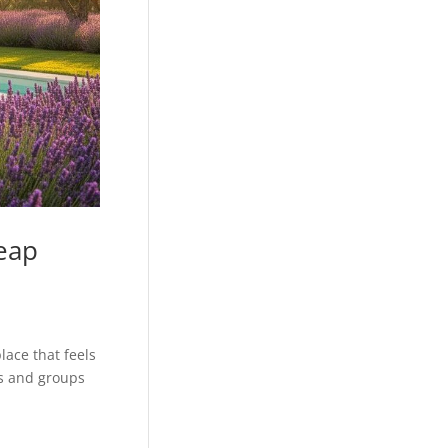
eap
ace that feels
es and groups