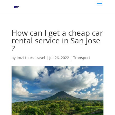
How can I get a cheap car
rental service in San Jose
?
by
imzi-tours-travel
|
Jul 26, 2022
|
Transport