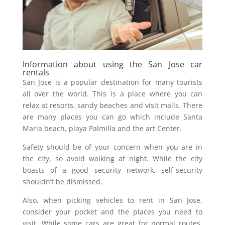
Information about using the San Jose car
rentals
San Jose is a popular destination for many tourists
all over the world. This is a place where you can
relax at resorts, sandy beaches and visit malls. There
are many places you can go which include Santa
Maria beach, playa Palmilla and the art Center.
Safety should be of your concern when you are in
the city, so avoid walking at night. While the city
boasts of a good security network, self-security
shouldn’t be dismissed.
Also, when picking vehicles to rent in San Jose,
consider your pocket and the places you need to
visit. While some cars are great for normal routes,