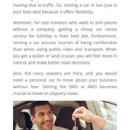
moving due to traffic. So, renting a car in San Jose is
your best deal because it offers flexibility.
Moreover, for solo travelers who want to visit places
without a company, getting a cheap car rental
service for $20/day is their best bet. Furthermore,
renting a car assures tourists of being comfortable
than when using public rides and transport. When
you get a sedan or land cruiser, you will feel more in
control and make better road decisions.
Also, the rainy seasons are here, and you would
need a personal car to move about your business
without fear. Getting the 3WD or 4WD becomes
crucial to move on slippery roads.