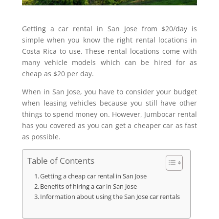
Getting a car rental in San Jose from $20/day is
simple when you know the right rental locations in
Costa Rica to use. These rental locations come with
many vehicle models which can be hired for as
cheap as $20 per day.
When in San Jose, you have to consider your budget
when leasing vehicles because you still have other
things to spend money on. However, Jumbocar rental
has you covered as you can get a cheaper car as fast
as possible.
Table of Contents
Getting a cheap car rental in San Jose
Benefits of hiring a car in San Jose
Information about using the San Jose car rentals