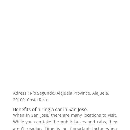
Adress : Río Segundo, Alajuela Province, Alajuela,
20109, Costa Rica
Benefits of hiring a car in San Jose
When in San Jose, there are many locations to visit.
While you can take the public buses and cabs, they
aren’t regular. Time is an important factor when