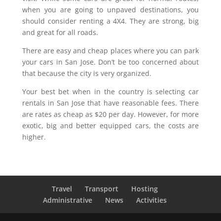
when you are going to unpaved destinations, you
should consider renting a 4X4. They are strong, big
and great for all roads.
There are easy and cheap places where you can park
your cars in San Jose. Don’t be too concerned about
that because the city is very organized.
Your best bet when in the country is selecting car
rentals in San Jose that have reasonable fees. There
are rates as cheap as $20 per day. However, for more
exotic, big and better equipped cars, the costs are
higher.
Travel
Transport
Hosting
Administrative
News
Activities