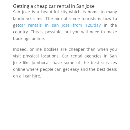
Getting a cheap car rental in San Jose
San Jose is a beautiful city which is home to many
landmark sites. The aim of some tourists is how to
get
car rentals in san jose from $20/day
in the
country. This is possible, but you will need to make
bookings online.
Indeed, online bookies are cheaper than when you
visit physical locations. Car rental agencies in San
Jose like Jumbocar have some of the best services
online where people can get easy and the best deals
on all car hire.