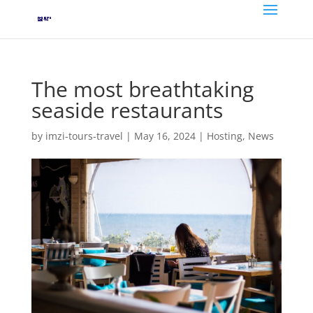
The most breathtaking
seaside restaurants
by
imzi-tours-travel
|
May 16, 2024
|
Hosting
,
News