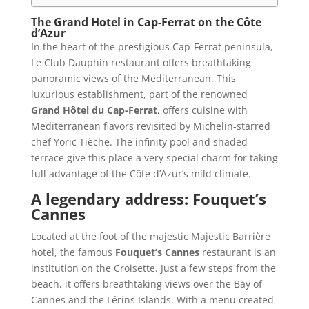
The Grand Hotel in Cap-Ferrat on the Côte
d’Azur
In the heart of the prestigious Cap-Ferrat peninsula,
Le Club Dauphin restaurant offers breathtaking
panoramic views of the Mediterranean. This
luxurious establishment, part of the renowned
Grand Hôtel du Cap-Ferrat
, offers cuisine with
Mediterranean flavors revisited by Michelin-starred
chef Yoric Tièche. The infinity pool and shaded
terrace give this place a very special charm for taking
full advantage of the Côte d’Azur’s mild climate.
A legendary address: Fouquet’s
Cannes
Located at the foot of the majestic Majestic Barrière
hotel, the famous
Fouquet’s Cannes
restaurant is an
institution on the Croisette. Just a few steps from the
beach, it offers breathtaking views over the Bay of
Cannes and the Lérins Islands. With a menu created