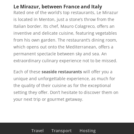
Le Mirazur, between France and Italy
Rated one of the world’s top restaurants, Le Mirazur
is located in Menton, just a stone’s throw from the
Italian border. Its chef, Mauro Colagreco, offers an
inventive and delicate cuisine, featuring vegetables
from his own garden. The restaurant’s dining room,
which opens out onto the Mediterranean, offers a
permanent spectacle between sky and sea. An
extraordinary culinary experience not to be missed.
Each of these
seaside restaurants
will offer you a
unique and unforgettable experience, as much for
the quality of their cuisine as for the exceptional
setting they offer. Don’t hesitate to discover them on
your next trip or gourmet getaway.
Travel
Transport
Hosting