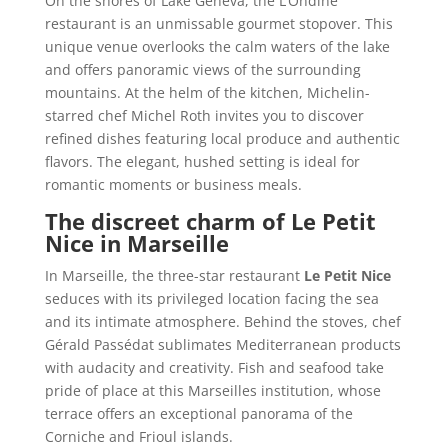
On the shores of Lake Geneva, the L’Ondine
restaurant is an unmissable gourmet stopover. This
unique venue overlooks the calm waters of the lake
and offers panoramic views of the surrounding
mountains. At the helm of the kitchen, Michelin-
starred chef Michel Roth invites you to discover
refined dishes featuring local produce and authentic
flavors. The elegant, hushed setting is ideal for
romantic moments or business meals.
The discreet charm of Le Petit
Nice in Marseille
In Marseille, the three-star restaurant
Le Petit Nice
seduces with its privileged location facing the sea
and its intimate atmosphere. Behind the stoves, chef
Gérald Passédat sublimates Mediterranean products
with audacity and creativity. Fish and seafood take
pride of place at this Marseilles institution, whose
terrace offers an exceptional panorama of the
Corniche and Frioul islands.