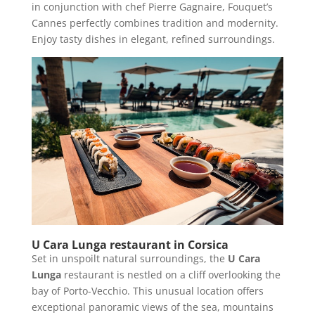
in conjunction with chef Pierre Gagnaire, Fouquet’s
Cannes perfectly combines tradition and modernity.
Enjoy tasty dishes in elegant, refined surroundings.
U Cara Lunga restaurant in Corsica
Set in unspoilt natural surroundings, the
U Cara
Lunga
restaurant is nestled on a cliff overlooking the
bay of Porto-Vecchio. This unusual location offers
exceptional panoramic views of the sea, mountains