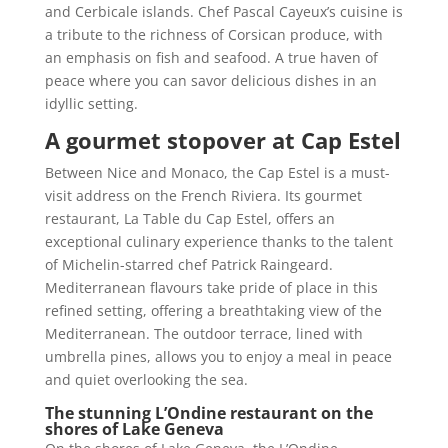
and Cerbicale islands. Chef Pascal Cayeux’s cuisine is
a tribute to the richness of Corsican produce, with
an emphasis on fish and seafood. A true haven of
peace where you can savor delicious dishes in an
idyllic setting.
A gourmet stopover at Cap Estel
Between Nice and Monaco, the Cap Estel is a must-
visit address on the French Riviera. Its gourmet
restaurant, La Table du Cap Estel, offers an
exceptional culinary experience thanks to the talent
of Michelin-starred chef Patrick Raingeard.
Mediterranean flavours take pride of place in this
refined setting, offering a breathtaking view of the
Mediterranean. The outdoor terrace, lined with
umbrella pines, allows you to enjoy a meal in peace
and quiet overlooking the sea.
The stunning L’Ondine restaurant on the
shores of Lake Geneva