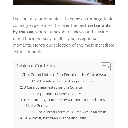
Looking for a unique place to enjoy an unforgettable
culinary experience? Discover the best
restaurants
by the sea
, where atmosphere, views and cuisine
blend harmoniously to offer you exceptional
moments. Here’s our selection of the most incredible
establishments.
Table of Contents
The Grand Hotel in Cap-Ferrat on the Côte d’Azur
A legendary address: Fouquet’s Cannes
U Cara Lunga restaurant in Corsica
A gourmet stopover at Cap Estel
The stunning L’Ondine restaurant on the shores
of Lake Geneva
The discreet charm of Le Petit Nice in Marseille
Le Mirazur, between France and Italy