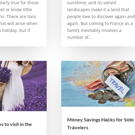
ularly true for those
sunshine, and its varied
el or know little
landscapes make it a land that
ns. There are tons
people love to discover again and
hat will arise when
again. But coming to France as a
 holiday, but if
family inevitably involves a
number of...
Mоney Sаvings Hасks fоr Sоlо
 to visit in the
Trаvelers