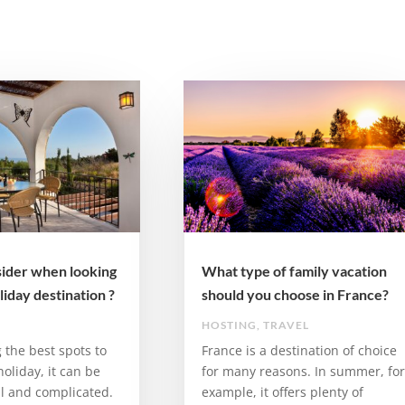
ider when looking
What type of family vacation
liday destination ?
should you choose in France?
HOSTING
,
TRAVEL
the best spots to
France is a destination of choice
 holiday, it can be
for many reasons. In summer, for
ul and complicated.
example, it offers plenty of