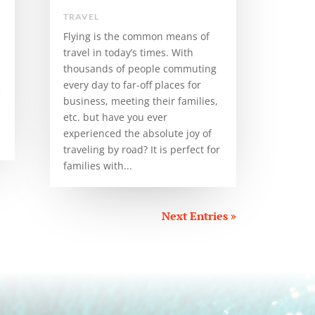
TRAVEL
Flying is the common means of
travel in today’s times. With
thousands of people commuting
every day to far-off places for
e
business, meeting their families,
etc. but have you ever
experienced the absolute joy of
traveling by road? It is perfect for
families with...
Next Entries »