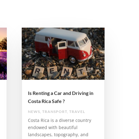
Is Renting a Car and Driving in
Costa Rica Safe ?
NEWS
,
TRANSPORT
,
TRAVEL
Costa Rica is a diverse country
endowed with beautiful
landscapes, topography, and