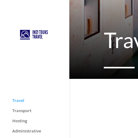
Tra
Travel
Transport
Hosting
Administrative