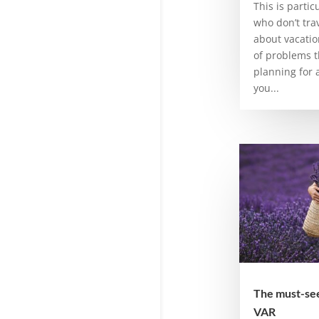
This is partic
who don’t trav
about vacatio
of problems t
planning for a
you...
The must-sees
VAR