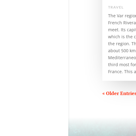
TRAVEL
The Var regio
French River
meet. Its capi
which is the 
the region. T
about 500 km 
Mediterraneo 
third most fo
France. This ar
« Older Entrie