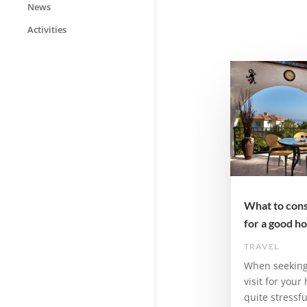
News
Activities
What to cons
for a good ho
TRAVEL
When seeking 
visit for your
quite stressf