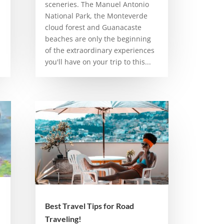
sceneries. The Manuel Antonio
National Park, the Monteverde
cloud forest and Guanacaste
beaches are only the beginning
of the extraordinary experiences
you'll have on your trip to this...
Best Travel Tips for Road
Traveling!